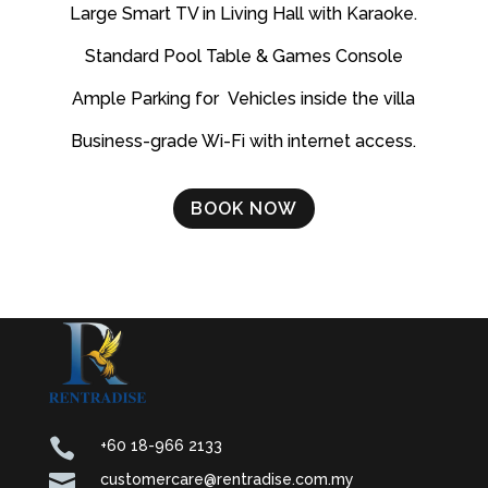
Large Smart TV in Living Hall with Karaoke.
Standard Pool Table & Games Console
Ample Parking for Vehicles inside the villa
Business-grade Wi-Fi with internet access.
BOOK NOW

+60 18-966 2133

customercare@rentradise.com.my