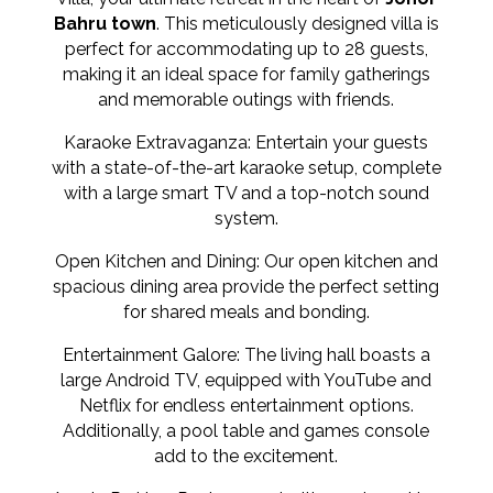
Bahru town
. This meticulously designed villa is
perfect for accommodating up to 28 guests,
making it an ideal space for family gatherings
and memorable outings with friends.
Karaoke Extravaganza: Entertain your guests
with a state-of-the-art karaoke setup, complete
with a large smart TV and a top-notch sound
system.
Open Kitchen and Dining: Our open kitchen and
spacious dining area provide the perfect setting
for shared meals and bonding.
Entertainment Galore: The living hall boasts a
large Android TV, equipped with YouTube and
Netflix for endless entertainment options.
Additionally, a pool table and games console
add to the excitement.