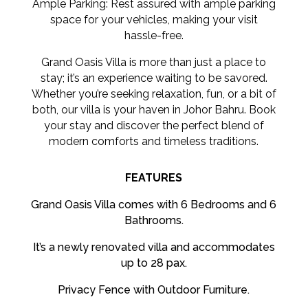
Ample Parking: Rest assured with ample parking
space for your vehicles, making your visit
hassle-free.
Grand Oasis Villa is more than just a place to
stay; it’s an experience waiting to be savored.
Whether you’re seeking relaxation, fun, or a bit of
both, our villa is your haven in Johor Bahru. Book
your stay and discover the perfect blend of
modern comforts and timeless traditions.
FEATURES
Grand Oasis Villa comes with 6 Bedrooms and 6
Bathrooms.
It’s a newly renovated villa and accommodates
up to 28 pax.
Privacy Fence with Outdoor Furniture.