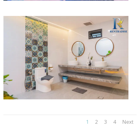
1
2
3
4
Next