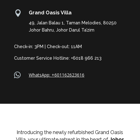

Grand Oasis Villa
49, Jalan Balau 1, Taman Melodies, 80250
Johor Bahru, Johor Darul Ta’zim
Check-in: 3PM | Check-out: 11AM
Customer Service Hotline: +6018 966 213

WhatsApp: +601162623616
Introducing the newly refurbished Grand Oasis
Villa, your ultimate retreat in the heart of
Johor