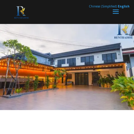
page contents
Chinese (Simplified)
English